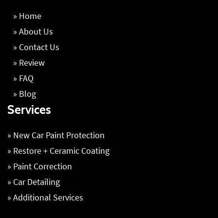
» Home
» About Us
» Contact Us
» Review
» FAQ
» Blog
Services
» New Car Paint Protection
» Restore + Ceramic Coating
» Paint Correction
» Car Detailing
» Additional Services