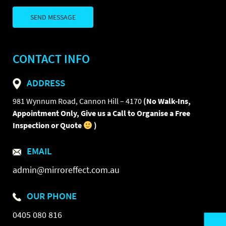
CONTACT INFO
ADDRESS
981 Wynnum Road, Cannon Hill – 4170
(No Walk-Ins,
Appointment Only, Give us a Call to Organise a Free
Inspection or Quote
)
EMAIL
admin@mirroreffect.com.au
OUR PHONE
0405 080 816