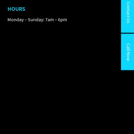
Contact Us
HOURS
Monday – Sunday: 7am – 6pm
Call Now