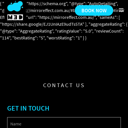
{ "@context": "https://schema.org", "@type": "AutoDetailing",
BOOK NOW
"@id": "https://mirroreffect.com.au/#business", "name": "Mirror
Effect Detail", "url": "https://mirroreffect.com.au/", "sameAs": [
PRIMARY
"https://share.google/EJ1UnIAzE9udTs5TA" ], "aggregateRating": {
MENU
"@type": "AggregateRating", "ratingValue": "5.0", "reviewCount":
"114", "bestRating": "5", "worstRating": "1" } }
SKIP
TO
CONTENT
CONTACT US
GET IN TOUCH