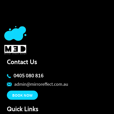
Contact Us
0405 080 816
admin@mirroreffect.com.au
BOOK NOW
Quick Links