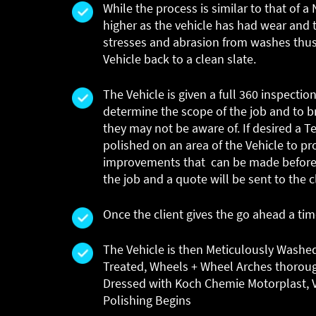
While the process is similar to that of 
higher as the vehicle has had wear and 
stresses and abrasion from washes thus
Vehicle back to a clean slate.
The Vehicle is given a full 360 inspection
determine the scope of the job and to br
they may not be aware of. If desired a Te
polished on an area of the Vehicle to pr
improvements that can be made before 
the job and a quote will be sent to the c
Once the client gives the go ahead a ti
The Vehicle is then Meticulously Washe
Treated, Wheels + Wheel Arches thorou
Dressed with Koch Chemie Motorplast, V
Polishing Begins