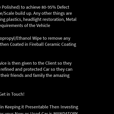
e Polished) to achieve 80-95% Defect
e/Scale build up. Any other things are
ng plastics, headlight restoration, Metal
requirements of the Vehicle
n Isopropyl/Ethanol Wipe to remove any
 then Coated in Fireball Ceramic Coating
e is then given to the Client so they
refined and protected Car so they can
 their friends and family the amazing
 Get in Touch!
 in Keeping it Presentable Then Investing
n for your New or Used Car is MANDATORY