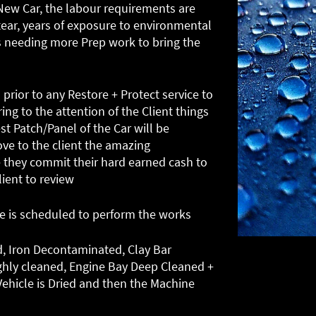
a New Car, the labour requirements are
tear, years of exposure to environmental
 needing more Prep work to bring the
 prior to any Restore + Protect service to
ing to the attention of the Client things
st Patch/Panel of the Car will be
ove to the client the amazing
they commit their hard earned cash to
lient to review
me is scheduled to perform the works
d, Iron Decontaminated, Clay Bar
ghly cleaned, Engine Bay Deep Cleaned +
ehicle is Dried and then the Machine