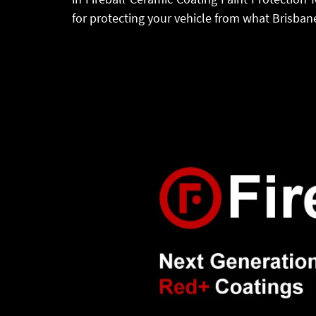
for protecting your vehicle from what Brisbane