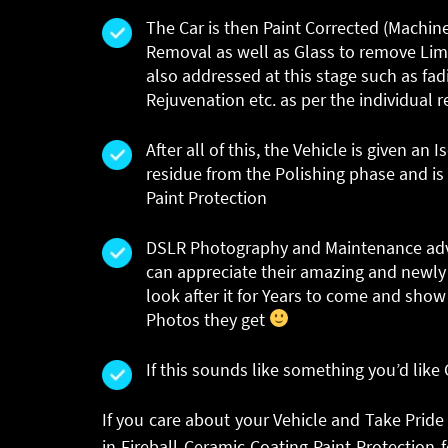
The Car is then Paint Corrected (Machin
Removal as well as Glass to remove Lim
also addressed at this stage such as fadi
Rejuvenation etc. as per the individual 
After all of this, the Vehicle is given a
residue from the Polishing phase and is
Paint Protection
DSLR Photography and Maintenance advic
can appreciate their amazing and newly 
look after it for Years to come and show
Photos they get
If this sounds like something you’d like
If you care about your Vehicle and Take Pride
in Fireball Ceramic Coating Paint Protectio