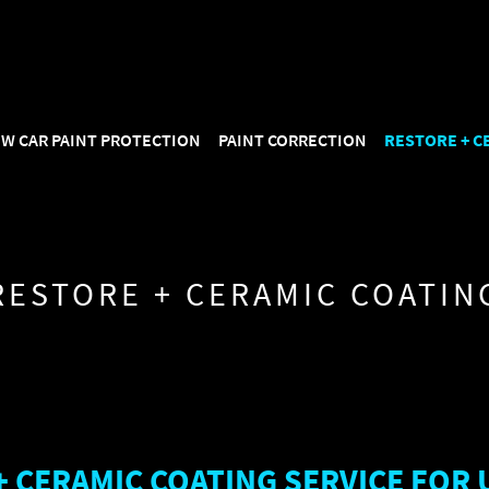
: "https://mirroreffect.com.au/#business", "name": "Mirror Effect D
type": "AggregateRating", "ratingValue": "5.0", "reviewCount": "114
W CAR PAINT PROTECTION
PAINT CORRECTION
RESTORE + C
RESTORE + CERAMIC COATIN
+ CERAMIC COATING SERVICE FOR 