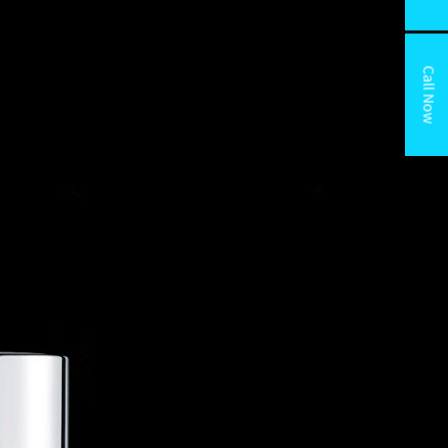
Call Now