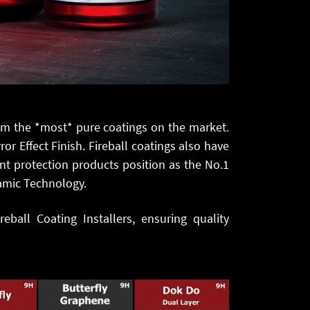
em the *most* pure coatings on the market.
r Effect Finish. Fireball coatings also have
nt protection products position as the No.1
ramic Technology.
eball Coating Installers, ensuring quality