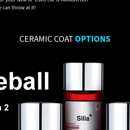
 can throw at it!
CERAMIC COAT
OPTIONS