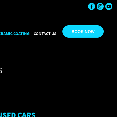
etail", "url": "https://mirroreffect.com.au/", "sameAs": [
", "bestRating": "5", "worstRating": "1" } }
BOOK NOW
ERAMIC COATING
CONTACT US
G
USED CARS