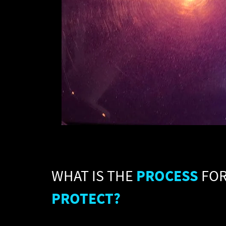
WHAT IS THE
PROCESS
FO
PROTECT?