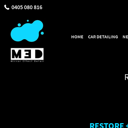
{ "@context": "https://schema.org", "@type": "AutoDetailing", "@id"
0405 080 816
"https://share.google/EJ1UnIAzE9udTs5TA" ], "aggregateRating": { "@
SKIP TO CONTENT
HOME
CAR DETAILING
NE
RESTORE 