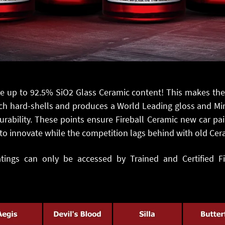
ve up to 92.5% SiO2 Glass Ceramic content! This makes th
h hard-shells and produces a World Leading gloss and Mirro
rability. These points ensure Fireball Ceramic new car pai
to innovate while the competition lags behind with old Ce
atings can only be accessed by Trained and Certified Fir