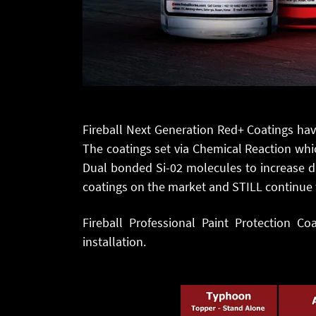
Fireball Next Generation Red+ Coatings ha
The coatings set via Chemical Reaction whic
Dual bonded Si-02 molecules to increase du
coatings on the market and STILL continue 
Fireball Professional Paint Protection Co
installation.