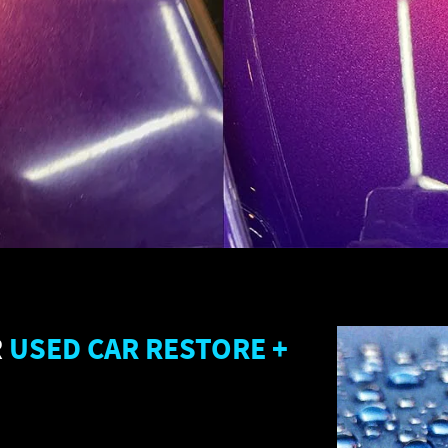
R
USED CAR RESTORE +